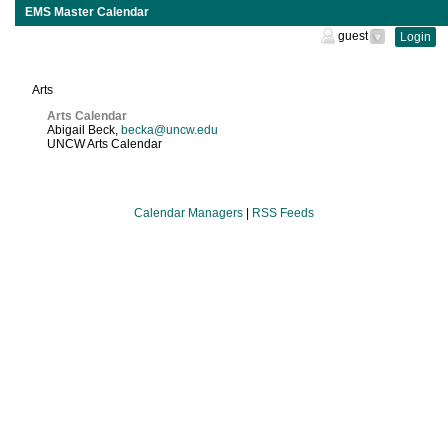
EMS Master Calendar
guest
Login
Calendar
Managers
Arts
Arts Calendar
Abigail Beck
,
becka@uncw.edu
UNCW Arts Calendar
Calendar Managers
|
RSS Feeds