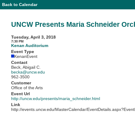
Back to Calendar
Event
Details
-
UNCW
UNCW Presents Maria Schneider Orc
Presents
Maria
Schneider
Tuesday, April 3, 2018
Orchestra
7:30 PM
Kenan Auditorium
Event Type
KenanEvent
Contact
Beck, Abigail C.
becka@uncw.edu
962-3500
Customer
Office of the Arts
Event Url
http://uncw.edu/presents/maria_schneider.html
Link
http://events.uncw.edu/MasterCalendar/EventDetails.aspx?Event